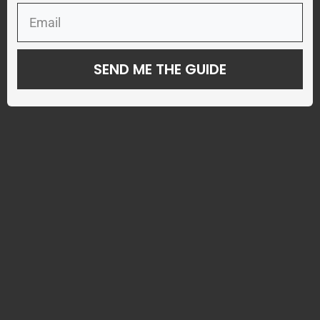
SEND ME THE GUIDE