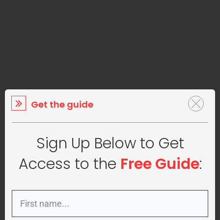
Get the guide
Sign Up Below to Get
Access to the
Free Guide
: